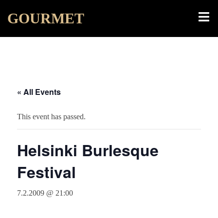
Skip
Toggl
GOURMET
to
menu
content
« All Events
This event has passed.
Helsinki Burlesque
Festival
7.2.2009 @ 21:00