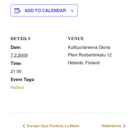
ADD TO CALENDAR
DETAILS
VENUE
Date:
Kulttuuriareena Gloria
Pieni Roobertinkatu 12
7.2.2009
Helsinki
,
Finland
Time:
21:00
Event Tags:
festival
Europa Jazz Festival, Le Mans
Hiidenkirnu