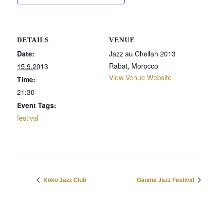
DETAILS
VENUE
Date:
Jazz au Chellah 2013
Rabat
,
Morocco
15.9.2013
View Venue Website
Time:
21:30
Event Tags:
festival
Koko Jazz Club
Gaume Jazz Festival