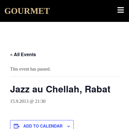
Skip
Toggl
GOURMET
to
menu
content
« All Events
This event has passed.
Jazz au Chellah, Rabat
15.9.2013 @ 21:30
ADD TO CALENDAR