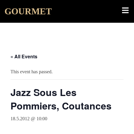
Skip
Toggl
GOURMET
to
menu
content
« All Events
This event has passed.
Jazz Sous Les
Pommiers, Coutances
18.5.2012 @ 10:00