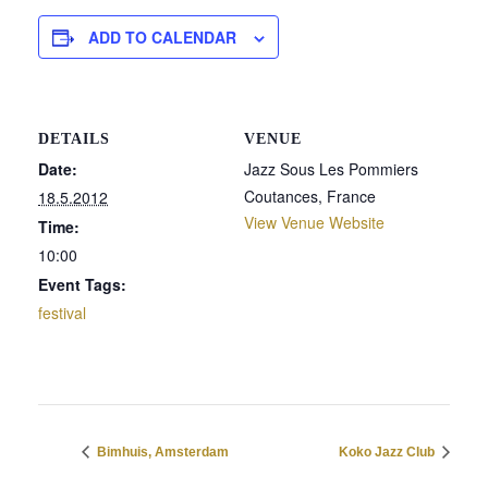
ADD TO CALENDAR
DETAILS
VENUE
Date:
Jazz Sous Les Pommiers
Coutances
,
France
18.5.2012
View Venue Website
Time:
10:00
Event Tags:
festival
Bimhuis, Amsterdam
Koko Jazz Club