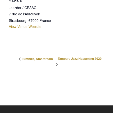
VENUE
Jazzdor / CEAAC
7 rue de l'Abreuvoir
Strasbourg
,
67000
France
View Venue Website
Tampere Jazz Happening 2020
Bimhuis, Amsterdam