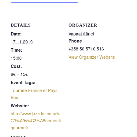
DETAILS
ORGANIZER
Date:
Vapaat äänet
Phone
17.11.2019
+358 50 5716 516
Time:
View Organizer Website
15:00
Cost:
6€ – 15€
Event Tags:
Tournée France et Pays
Bas
Website:
http://www.jazzdor.com/%
C3%A9v%C3%A8nement/
gourmet/