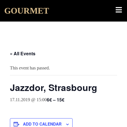
Skip
Toggl
GOURMET
to
menu
content
« All Events
This event has passed.
Jazzdor, Strasbourg
6€ – 15€
17.11.2019 @ 15:00
ADD TO CALENDAR