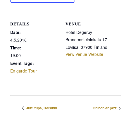
DETAILS
VENUE
Date:
Hotel Degerby
Brandensteininkatu 17
4.5.2018
Loviisa
,
07900
Finland
Time:
View Venue Website
19:00
Event Tags:
En garde Tour
Juttutupa, Helsinki
Chinon en jazz