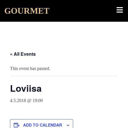
Skip
Toggl
GOURMET
to
menu
content
« All Events
This event has passed.
Loviisa
4.5.2018 @ 19:00
ADD TO CALENDAR