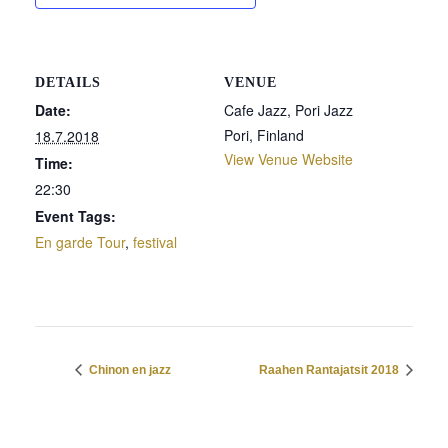
DETAILS
VENUE
Date:
Cafe Jazz, Pori Jazz
Pori
,
Finland
18.7.2018
View Venue Website
Time:
22:30
Event Tags:
En garde Tour
,
festival
Chinon en jazz
Raahen Rantajatsit 2018