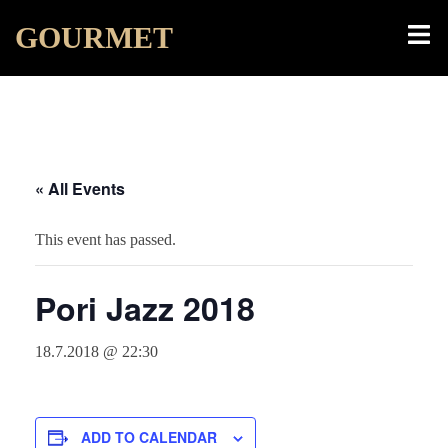
Skip
Toggl
GOURMET
to
menu
content
« All Events
This event has passed.
Pori Jazz 2018
18.7.2018 @ 22:30
ADD TO CALENDAR