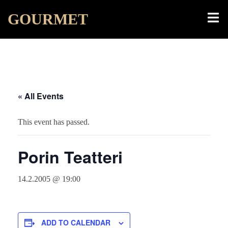
Skip
Toggl
GOURMET
to
menu
content
« All Events
This event has passed.
Porin Teatteri
14.2.2005 @ 19:00
ADD TO CALENDAR