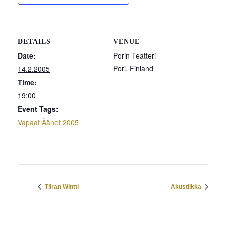
DETAILS
VENUE
Date:
Porin Teatteri
Pori
,
Finland
14.2.2005
Time:
19:00
Event Tags:
Vapaat Äänet 2005
Tiiran Wintti
Akustiikka