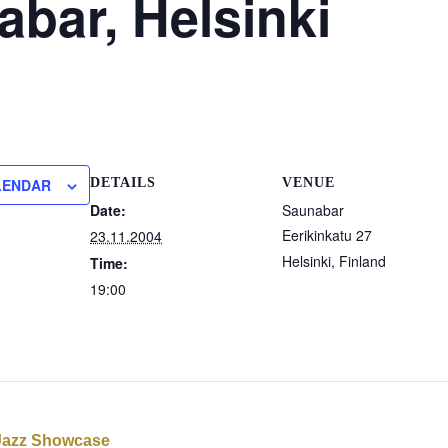
bar, Helsinki
LENDAR
DETAILS
VENUE
Date:
Saunabar
Eerikinkatu 27
23.11.2004
Helsinki
,
Finland
Time:
19:00
Jazz Showcase