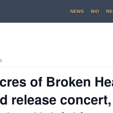
NEWS
BIO
RE
d.
cres of Broken He
d release concert,