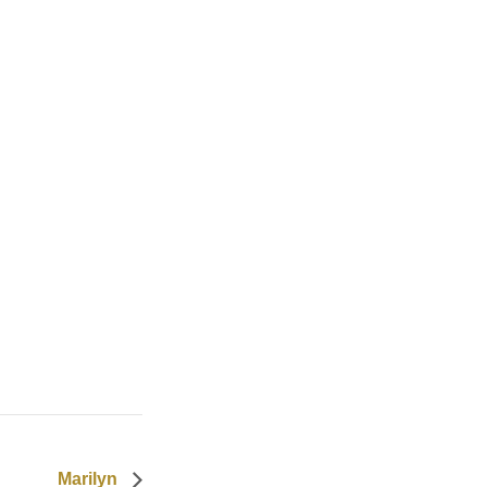
Marilyn