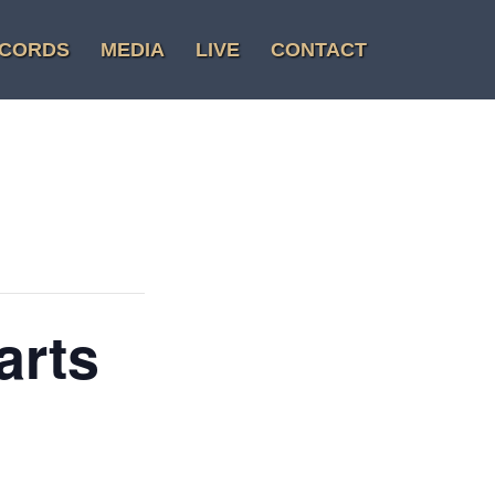
CORDS
MEDIA
LIVE
CONTACT
arts