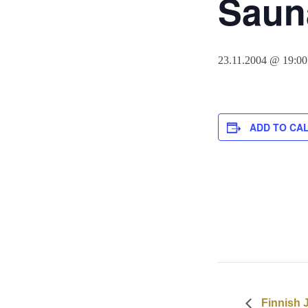
Sauna
23.11.2004 @ 19:00
ADD TO CA
Finnish 