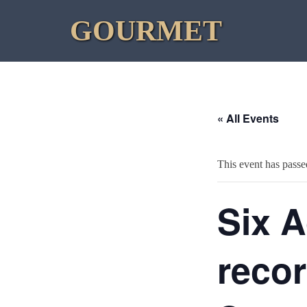
Skip
GOURMET
to
content
« All Events
This event has passe
Six A
recor