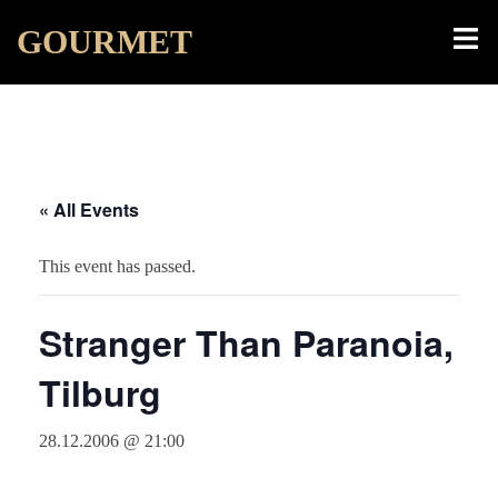
Skip
Toggl
GOURMET
to
menu
content
« All Events
This event has passed.
Stranger Than Paranoia,
Tilburg
28.12.2006 @ 21:00