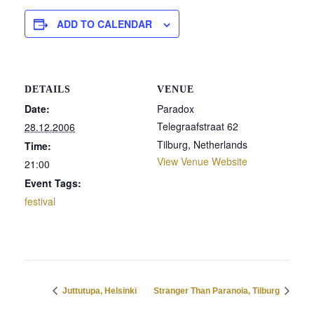
ADD TO CALENDAR
DETAILS
VENUE
Date:
Paradox
Telegraafstraat 62
28.12.2006
Tilburg
,
Netherlands
Time:
View Venue Website
21:00
Event Tags:
festival
Juttutupa, Helsinki
Stranger Than Paranoia, Tilburg