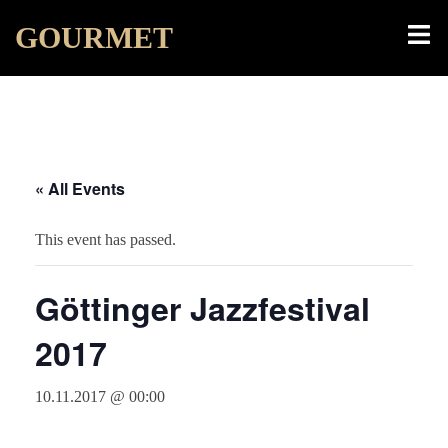
Skip
Toggl
GOURMET
to
menu
content
« All Events
This event has passed.
Göttinger Jazzfestival
2017
10.11.2017 @ 00:00