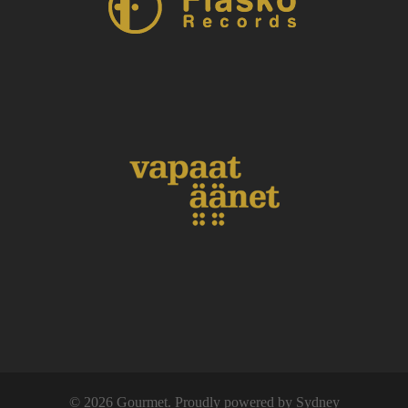
© 2026 Gourmet. Proudly powered by
Sydney