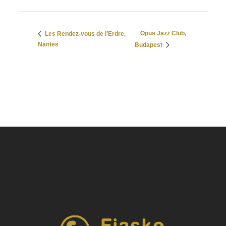
Opus Jazz Club,
Les Rendez-vous de l’Erdre,
Nantes
Budapest