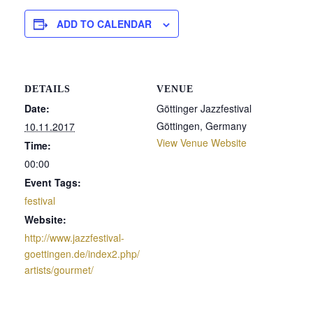
ADD TO CALENDAR
DETAILS
VENUE
Date:
Göttinger Jazzfestival
Göttingen
,
Germany
10.11.2017
View Venue Website
Time:
00:00
Event Tags:
festival
Website:
http://www.jazzfestival-
goettingen.de/index2.php/
artists/gourmet/