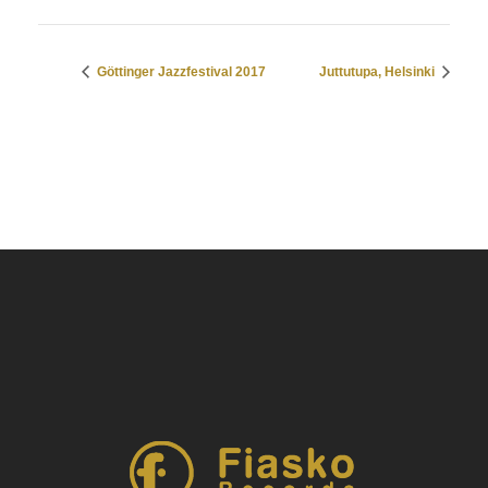
Göttinger Jazzfestival 2017
Juttutupa, Helsinki