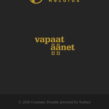
© 2026 Gourmet. Proudly powered by
Sydney