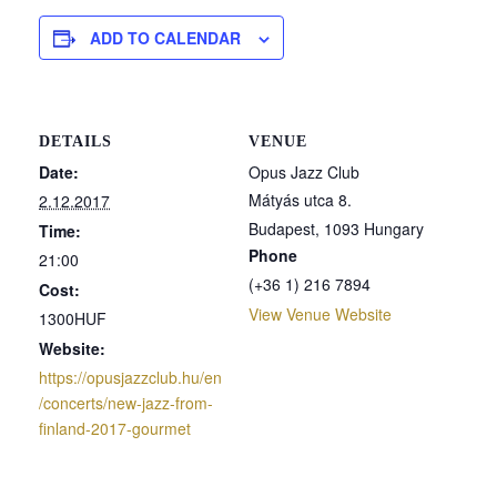
ADD TO CALENDAR
DETAILS
VENUE
Date:
Opus Jazz Club
Mátyás utca 8.
2.12.2017
Budapest
,
1093
Hungary
Time:
Phone
21:00
(+36 1) 216 7894
Cost:
View Venue Website
1300HUF
Website:
https://opusjazzclub.hu/en
/concerts/new-jazz-from-
finland-2017-gourmet