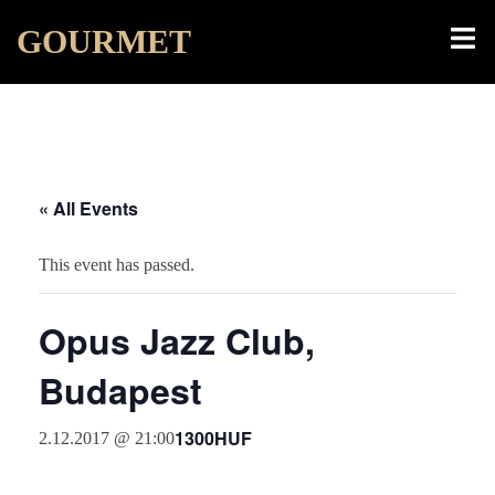
Skip
Toggl
GOURMET
to
menu
content
« All Events
This event has passed.
Opus Jazz Club,
Budapest
1300HUF
2.12.2017 @ 21:00