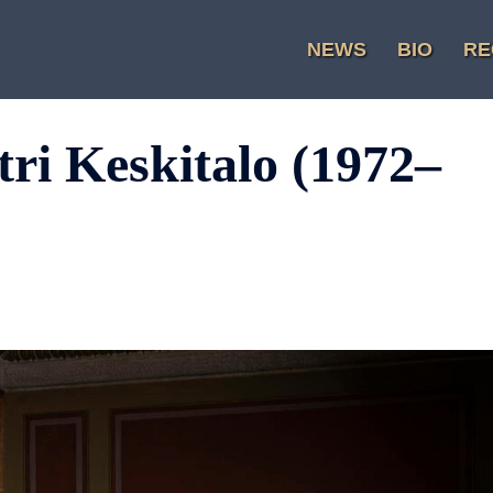
NEWS
BIO
RE
ri Keskitalo (1972–