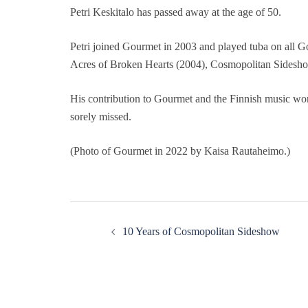
Petri Keskitalo has passed away at the age of 50.
Petri joined Gourmet in 2003 and played tuba on all G
Acres of Broken Hearts (2004), Cosmopolitan Sidesho
His contribution to Gourmet and the Finnish music wor
sorely missed.
(Photo of Gourmet in 2022 by Kaisa Rautaheimo.)
Post
10 Years of Cosmopolitan Sideshow
navigation