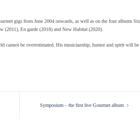
ourmet gigs from June 2004 onwards, as well as on the four albums Six
w (2011), En garde (2018) and New Habitat (2020).
ld cannot be overestimated. His musicianship, humor and spirit will be
Symposium – the first live Gourmet album