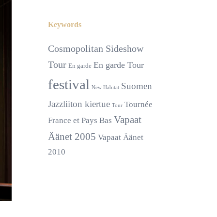
Keywords
Cosmopolitan Sideshow
Tour
En garde Tour
En garde
festival
Suomen
New Habitat
Jazzliiton kiertue
Tournée
Tour
Vapaat
France et Pays Bas
Äänet 2005
Vapaat Äänet
2010