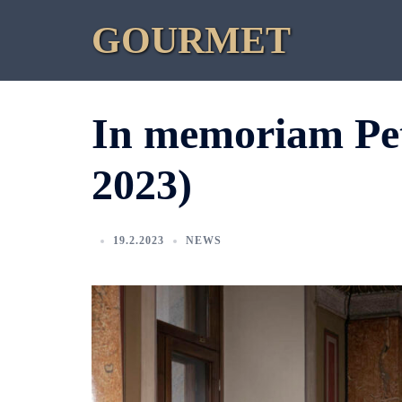
Skip
GOURMET
to
content
In memoriam Pet
2023)
19.2.2023
NEWS