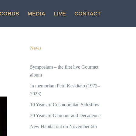
CORDS
MEDIA
LIVE
CONTACT
News
Symposium – the first live Gourmet
album
In memoriam Petri Keskitalo (1972–
2023)
10 Years of Cosmopolitan Sideshow
20 Years of Glamour and Decadence
New Habitat out on November 6th